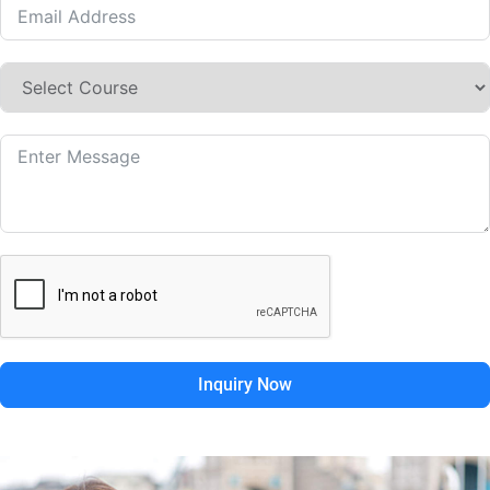
Inquiry Now