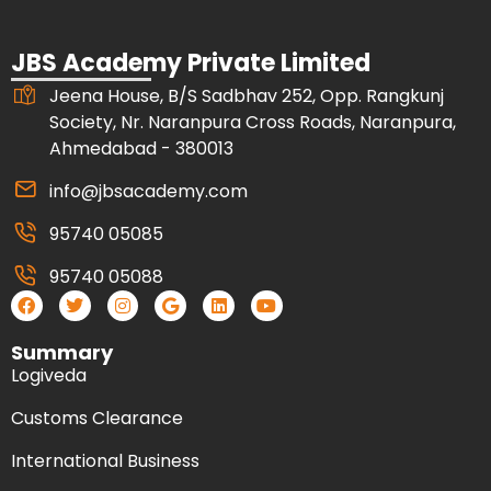
JBS Academy Private Limited
Jeena House, B/S Sadbhav 252, Opp. Rangkunj
Society, Nr. Naranpura Cross Roads, Naranpura,
Ahmedabad - 380013
info@jbsacademy.com
95740 05085
95740 05088
Summary
Logiveda
Customs Clearance
International Business