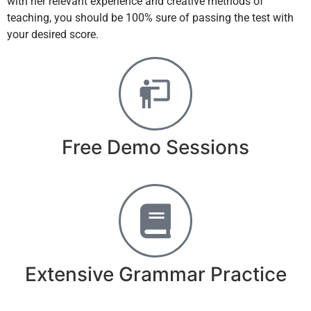
with her relevant experience and creative methods of
teaching, you should be 100% sure of passing the test with
your desired score.
Free Demo Sessions
Extensive Grammar Practice