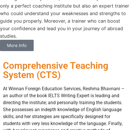
only a perfect coaching institute but also an expert trainer
who could understand your weaknesses and strengths to
guide you properly. Moreover, a trainer who can boost
your confidence and lead you in your journey of abroad
studies.
More Info
Comprehensive Teaching
System (CTS)
At Winnan Foreign Education Services, Reshma Bhavnani –
an author of the book IELTS Writing Expert is leading and
directing the institute; and personally training the students.
She possesses an indepth knowledge of English language
skills; and her strategies are specifically designed for
students with very less knowledge of the language. Finally,