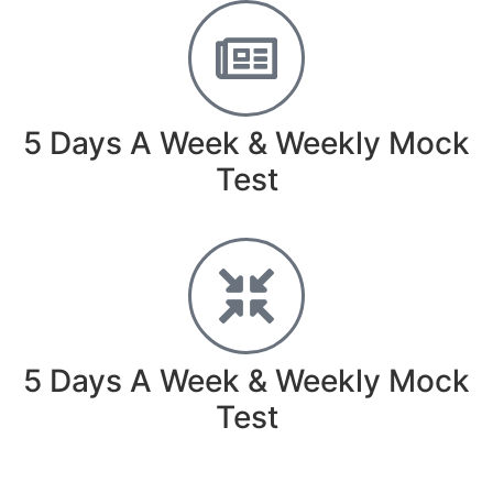
5 Days A Week & Weekly Mock
Test
5 Days A Week & Weekly Mock
Test