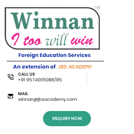
CALL US
+91 9574005088/85
MAIL
winnan@jbsacademy.com
ENQUIRY NOW