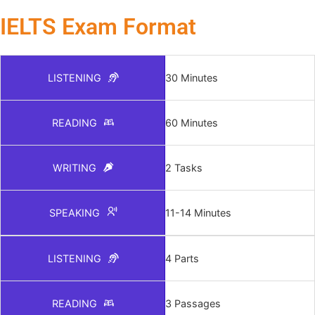
IELTS Exam Format
LISTENING
30 Minutes
READING
60 Minutes
WRITING
2 Tasks
SPEAKING
11-14 Minutes
LISTENING
4 Parts
READING
3 Passages