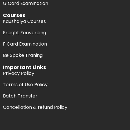
G Card Examination
Courses
Kaushalya Courses
Freight Forwarding
F Card Examination
Be Spoke Traning
Important Links
Privacy Policy
Terms of Use Policy
Batch Transfer
Cancellation & refund Policy