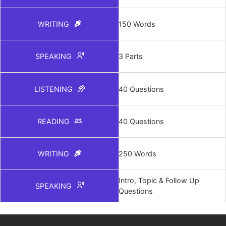
WRITING
150 Words
SPEAKING
3 Parts
LISTENING
40 Questions
READING
40 Questions
WRITING
250 Words
Intro, Topic & Follow Up
SPEAKING
Questions