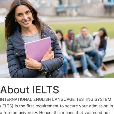
About IELTS
INTERNATIONAL ENGLISH LANGUAGE TESTING SYSTEM
(IELTS) is the first requirement to secure your admission in
a foreign university. Hence, this means that you need not