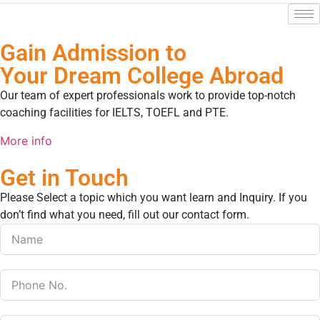
Gain Admission to
Your Dream College Abroad
Our team of expert professionals work to provide top-notch
coaching facilities for IELTS, TOEFL and PTE.
More info
Get in Touch
Please Select a topic which you want learn and Inquiry. If you
don’t find what you need, fill out our contact form.