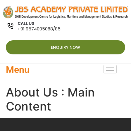
CALL US
+91 9574005088/85
ENQUIRY NOW
Menu
About Us : Main
Content