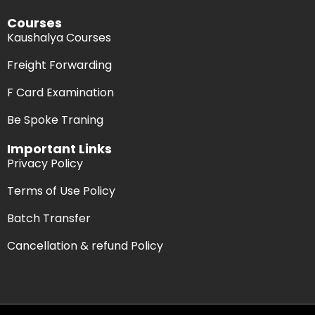
Courses
Kaushalya Courses
Freight Forwarding
F Card Examination
Be Spoke Traning
Important Links
Privacy Policy
Terms of Use Policy
Batch Transfer
Cancellation & refund Policy