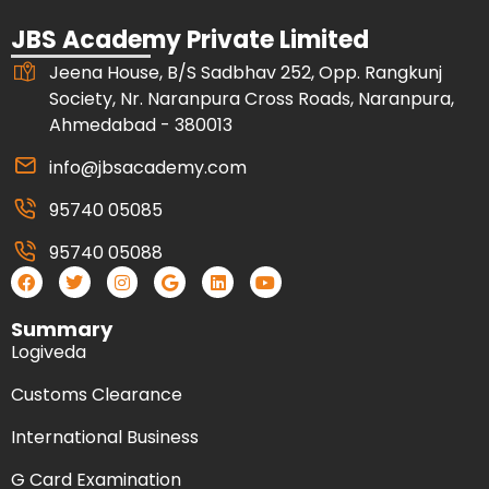
JBS Academy Private Limited
Jeena House, B/S Sadbhav 252, Opp. Rangkunj
Society, Nr. Naranpura Cross Roads, Naranpura,
Ahmedabad - 380013
info@jbsacademy.com
95740 05085
95740 05088
Summary
Logiveda
Customs Clearance
International Business
G Card Examination