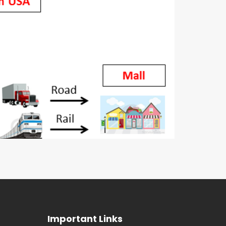
Important Links