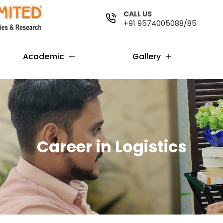
CALL US
+91 9574005088/85
Academic
Gallery
Career in Logistics