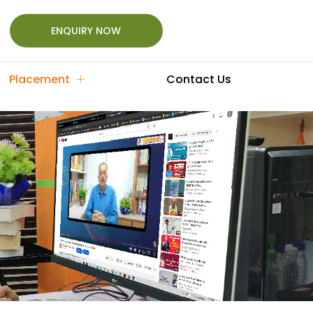
ENQUIRY NOW
Placement
Contact Us