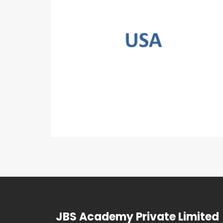
JBS Academy Private Limited