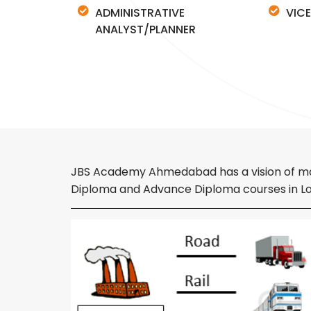
ADMINISTRATIVE
VICE
ANALYST/PLANNER
JBS Academy Ahmedabad has a vision of makin
Diploma and Advance Diploma courses in Log