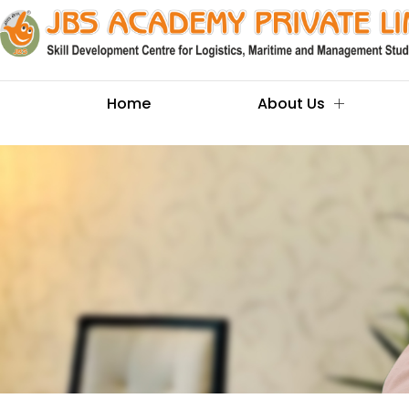
Home
About Us