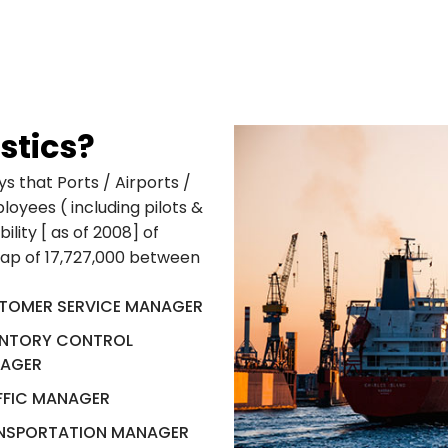
stics?
s that Ports / Airports /
oyees ( including pilots &
ility [ as of 2008] of
gap of 17,727,000 between
TOMER SERVICE MANAGER
ENTORY CONTROL
AGER
FFIC MANAGER
NSPORTATION MANAGER