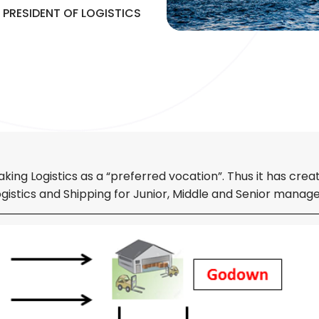
 PRESIDENT OF LOGISTICS
g Logistics as a “preferred vocation”. Thus it has creat
istics and Shipping for Junior, Middle and Senior manag