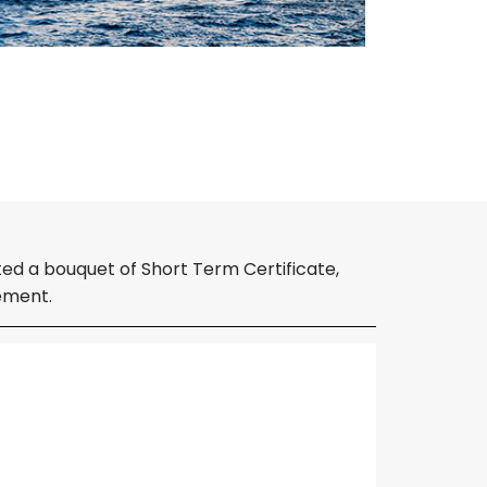
ed a bouquet of Short Term Certificate,
ement.