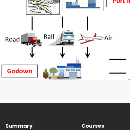
Summary
Courses