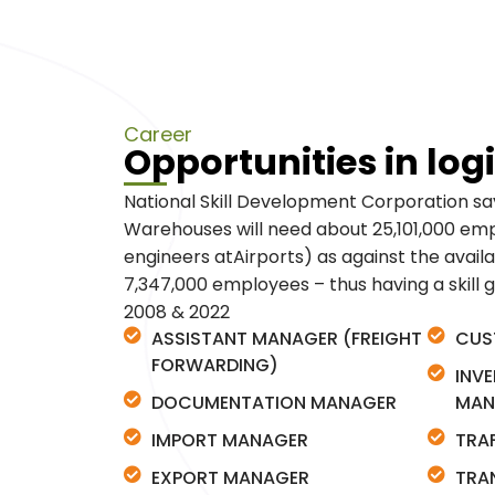
Career
Opportunities in logi
National Skill Development Corporation say
Warehouses will need about 25,101,000 empl
engineers atAirports) as against the availab
7,347,000 employees – thus having a skill 
2008 & 2022
ASSISTANT MANAGER (FREIGHT
CUS
FORWARDING)
INV
DOCUMENTATION MANAGER
MAN
IMPORT MANAGER
TRA
EXPORT MANAGER
TRA