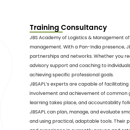
Training Consultancy
JBS Academy of Logistics & Management offer
management. With a Pan-India presence, JBS
partnerships and networks. Whether you requi
advisory support and coaching to individual
achieving specific professional goals.
JBSAPL’s experts are capable of facilitati
involvement and achievement of common goal
learning takes place, and accountability fol
JBSAPL can plan, manage, and evaluate smal
and using practical, adaptable tools. The