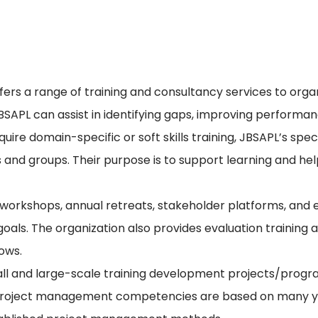
s a range of training and consultancy services to organiz
APL can assist in identifying gaps, improving performan
re domain-specific or soft skills training, JBSAPL’s speci
s and groups. Their purpose is to support learning and he
ng workshops, annual retreats, stakeholder platforms, a
s. The organization also provides evaluation training a
lows.
l and large-scale training development projects/progra
ir project management competencies are based on many 