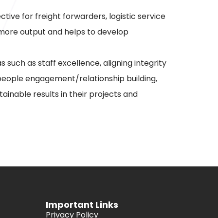
ve for freight forwarders, logistic service
r more output and helps to develop
uch as staff excellence, aligning integrity
, people engagement/relationship building,
ainable results in their projects and
Important Links
Privacy Policy