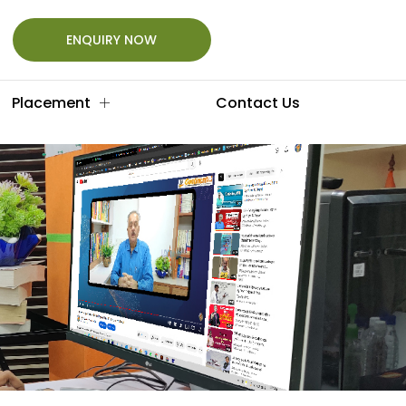
ENQUIRY NOW
Placement
Contact Us