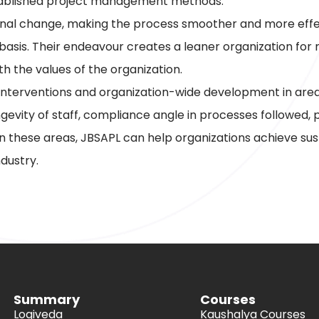
stablished project management methods.
onal change, making the process smoother and more effecti
 basis. Their endeavour creates a leaner organization fo
h the values of the organization.
terventions and organization-wide development in areas s
longevity of staff, compliance angle in processes followed
 on these areas, JBSAPL can help organizations achieve sust
dustry.
Summary
Courses
Logiveda
Kaushalya Courses