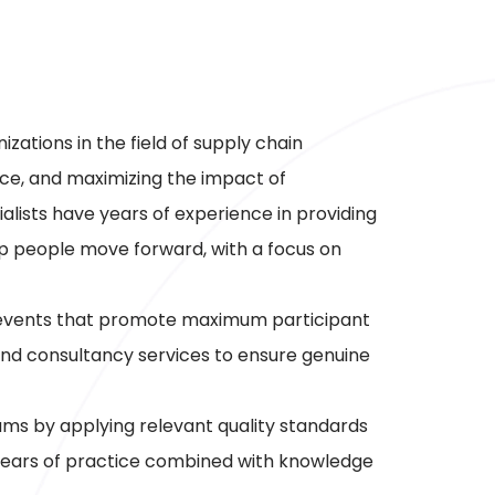
ations in the field of supply chain
ce, and maximizing the impact of
alists have years of experience in providing
lp people move forward, with a focus on
nd events that promote maximum participant
nd consultancy services to ensure genuine
ms by applying relevant quality standards
years of practice combined with knowledge