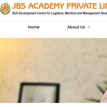
Home
About Us