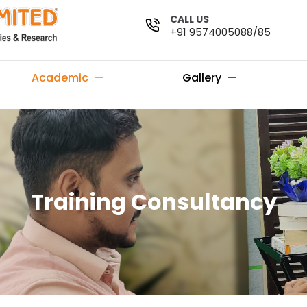
CALL US
+91 9574005088/85
Academic
Gallery
Training Consultancy