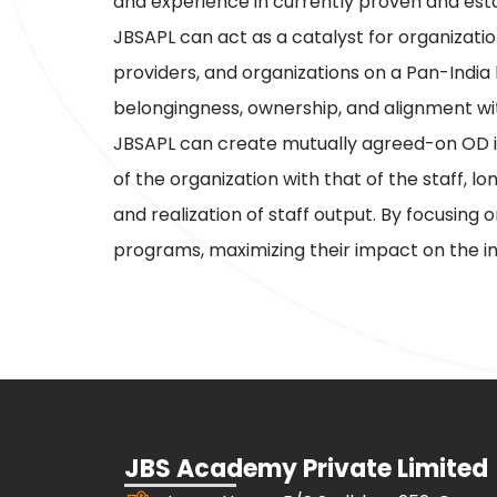
and experience in currently proven and e
JBSAPL can act as a catalyst for organizati
providers, and organizations on a Pan-India
belongingness, ownership, and alignment wit
JBSAPL can create mutually agreed-on OD in
of the organization with that of the staff, 
and realization of staff output. By focusing
programs, maximizing their impact on the in
JBS Academy Private Limited