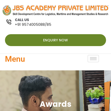
CALL US
+91 9574005088/85
ENQUIRY NOW
Menu
Awards