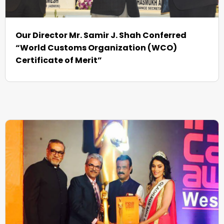
Our Director Mr. Samir J. Shah Conferred
“World Customs Organization (WCO)
Certificate of Merit”