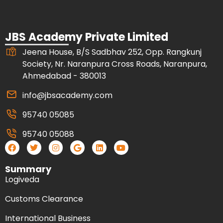
JBS Academy Private Limited
Jeena House, B/S Sadbhav 252, Opp. Rangkunj
Society, Nr. Naranpura Cross Roads, Naranpura,
Ahmedabad - 380013
info@jbsacademy.com
95740 05085
95740 05088
Summary
Logiveda
Customs Clearance
International Business