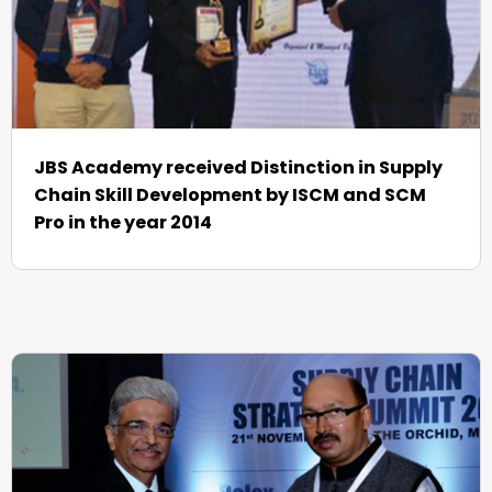
JBS Academy received Distinction in Supply
Chain Skill Development by ISCM and SCM
Pro in the year 2014