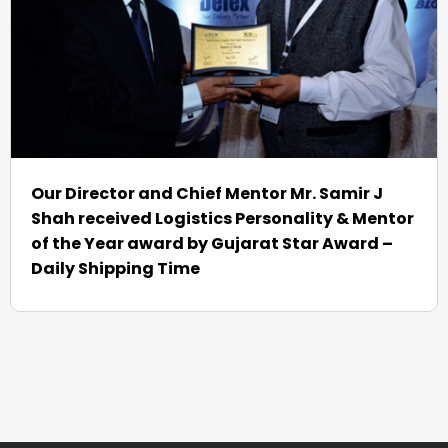
Our Director and Chief Mentor Mr. Samir J
Shah received Logistics Personality & Mentor
of the Year award by Gujarat Star Award –
Daily Shipping Time