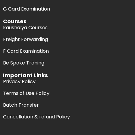
G Card Examination
Courses
Kaushalya Courses
Freight Forwarding
F Card Examination
Be Spoke Traning
Important Links
Privacy Policy
Terms of Use Policy
Batch Transfer
Cancellation & refund Policy