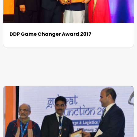
DDP Game Changer Award 2017