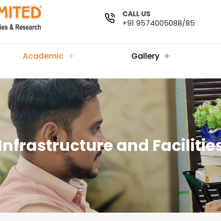
CALL US
+91 9574005088/85
Academic
Gallery
Infrastructure and Facilitie