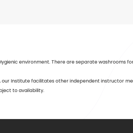
r Hygienic environment. There are separate washrooms for
 our Institute facilitates other independent instructor
ject to availability.