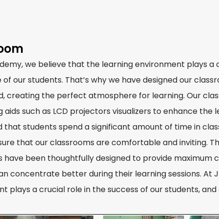
room
demy, we believe that the learning environment plays a cr
 of our students. That’s why we have designed our classroo
d, creating the perfect atmosphere for learning. Our cl
ng aids such as LCD projectors visualizers to enhance the 
 that students spend a significant amount of time in cl
sure that our classrooms are comfortable and inviting. T
 have been thoughtfully designed to provide maximum c
an concentrate better during their learning sessions. At 
t plays a crucial role in the success of our students, an