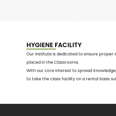
HYGIENE FACILITY
Our Institute is dedicated to ensure prope
placed in the Classrooms.
With our core interest to spread Knowledge,
to take the class facility on a rental basis sub