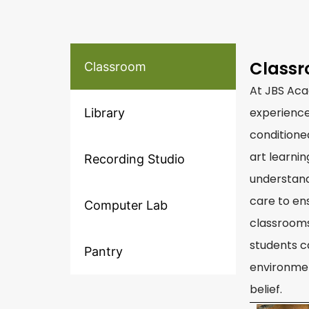
Class
Classroom
At JBS Aca
experience
Library
conditione
art learni
Recording Studio
understand
care to en
Computer Lab
classrooms
students c
Pantry
environmen
belief.