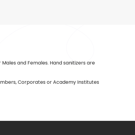
 Males and Females. Hand sanitizers are
 members, Corporates or Academy Institutes