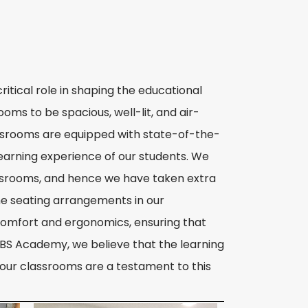
itical role in shaping the educational
ms to be spacious, well-lit, and air-
assrooms are equipped with state-of-the-
learning experience of our students. We
assrooms, and hence we have taken extra
he seating arrangements in our
omfort and ergonomics, ensuring that
JBS Academy, we believe that the learning
d our classrooms are a testament to this