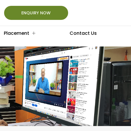
ENQUIRY NOW
Placement
Contact Us
s