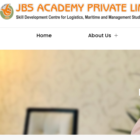
Home
About Us