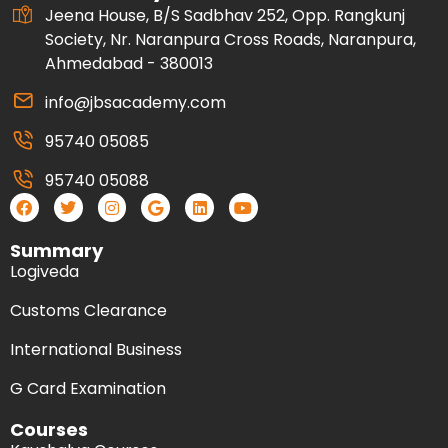
Jeena House, B/S Sadbhav 252, Opp. Rangkunj
Society, Nr. Naranpura Cross Roads, Naranpura,
Ahmedabad - 380013
info@jbsacademy.com
95740 05085
95740 05088
Summary
Logiveda
Customs Clearance
International Business
G Card Examination
Courses