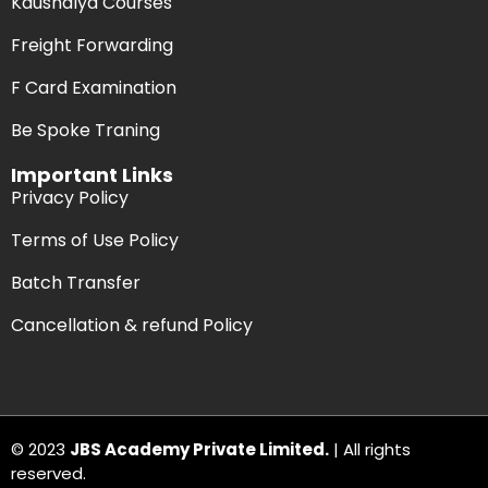
Kaushalya Courses
Freight Forwarding
F Card Examination
Be Spoke Traning
Important Links
Privacy Policy
Terms of Use Policy
Batch Transfer
Cancellation & refund Policy
© 2023
JBS Academy Private Limited.
| All rights
reserved.