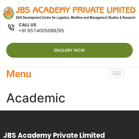
CALL US
+91 9574005088/85
ENQUIRY NOW
Menu
Academic
JBS Academy Private Limited