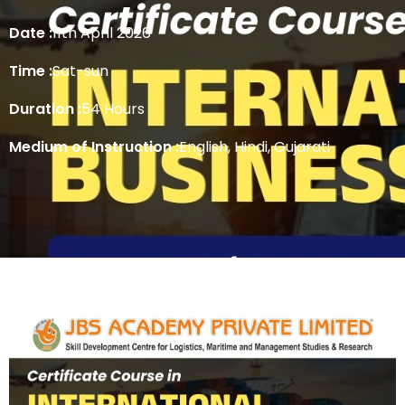
Date :
11th April 2026
Time :
Sat-sun
Duration :
54 Hours
Medium of Instruction :
English, Hindi, Gujarati