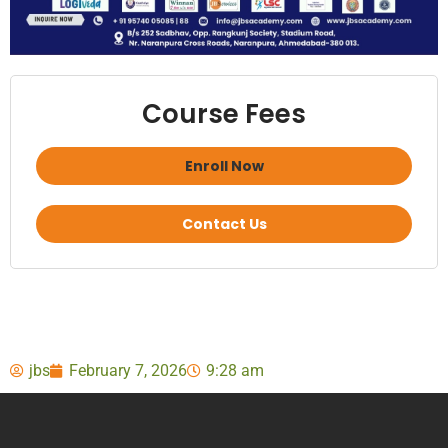
Course Fees
Enroll Now
Contact Us
jbs
February 7, 2026
9:28 am