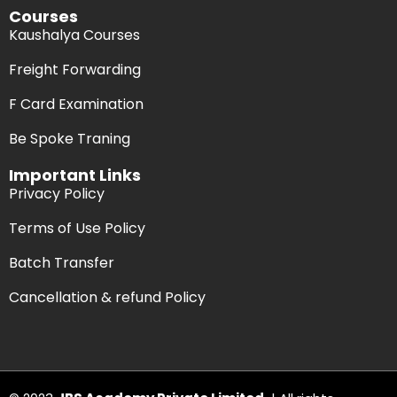
Courses
Kaushalya Courses
Freight Forwarding
F Card Examination
Be Spoke Traning
Important Links
Privacy Policy
Terms of Use Policy
Batch Transfer
Cancellation & refund Policy