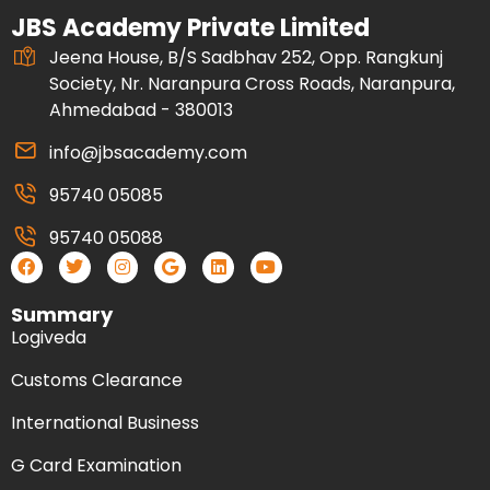
JBS Academy Private Limited
Jeena House, B/S Sadbhav 252, Opp. Rangkunj
Society, Nr. Naranpura Cross Roads, Naranpura,
Ahmedabad - 380013
info@jbsacademy.com
95740 05085
95740 05088
Summary
Logiveda
Customs Clearance
International Business
G Card Examination