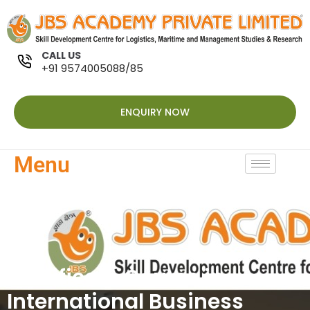
CALL US
+91 9574005088/85
ENQUIRY NOW
Menu
Certificate Course in
International Business