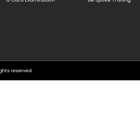
rights reserved.