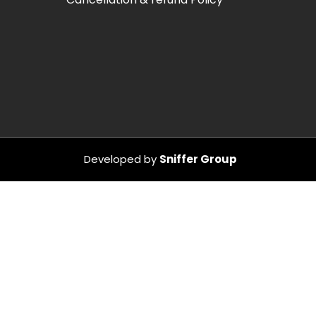
Developed by
Sniffer Group