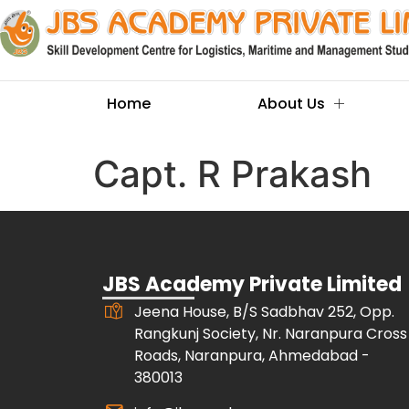
Home
About Us
Capt. R Prakash
JBS Academy Private Limited
Jeena House, B/S Sadbhav 252, Opp.
Rangkunj Society, Nr. Naranpura Cross
Roads, Naranpura, Ahmedabad -
380013