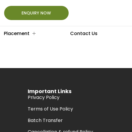
ENQUIRY NOW
Placement
Contact Us
Important Links
Privacy Policy
Terms of Use Policy
Batch Transfer
Cancellation & refund Policy