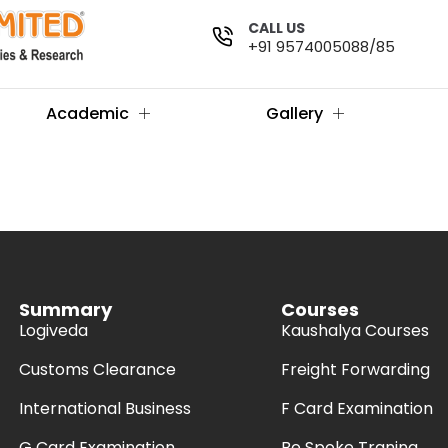
CALL US
+91 9574005088/85
Academic
Gallery
Summary
Courses
Logiveda
Kaushalya Courses
Customs Clearance
Freight Forwarding
International Business
F Card Examination
G Card Examination
Be Spoke Traning