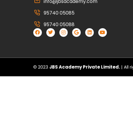
info@jbsacademy.com
95740 05085
95740 05088
© 2023
JBS Academy Private Limited.
| All 