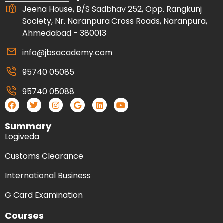
Jeena House, B/S Sadbhav 252, Opp. Rangkunj
Society, Nr. Naranpura Cross Roads, Naranpura,
Ahmedabad - 380013
info@jbsacademy.com
95740 05085
95740 05088
Summary
Logiveda
Customs Clearance
International Business
G Card Examination
Courses