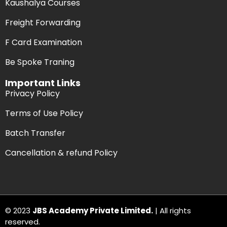
Kaushalya Courses
Freight Forwarding
F Card Examination
Be Spoke Traning
Important Links
Privacy Policy
Terms of Use Policy
Batch Transfer
Cancellation & refund Policy
© 2023
JBS Academy Private Limited.
| All rights
reserved.