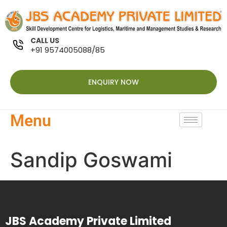
CALL US
+91 9574005088/85
ENQUIRY NOW
Menu
Sandip Goswami
JBS Academy Private Limited