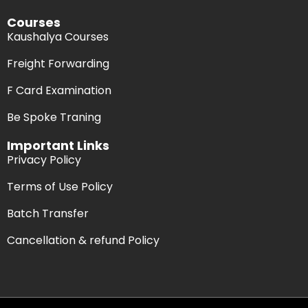
Courses
Kaushalya Courses
Freight Forwarding
F Card Examination
Be Spoke Traning
Important Links
Privacy Policy
Terms of Use Policy
Batch Transfer
Cancellation & refund Policy