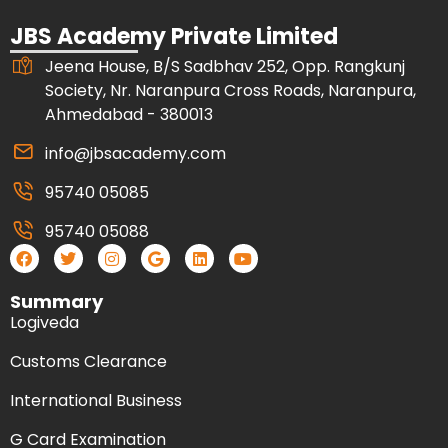
JBS Academy Private Limited
Jeena House, B/S Sadbhav 252, Opp. Rangkunj
Society, Nr. Naranpura Cross Roads, Naranpura,
Ahmedabad - 380013
info@jbsacademy.com
95740 05085
95740 05088
Summary
Logiveda
Customs Clearance
International Business
G Card Examination