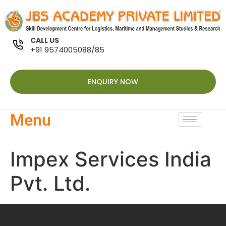
CALL US
+91 9574005088/85
ENQUIRY NOW
Menu
Impex Services India
Pvt. Ltd.