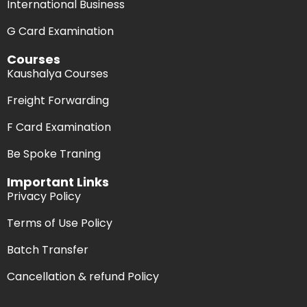
International Business
G Card Examination
Courses
Kaushalya Courses
Freight Forwarding
F Card Examination
Be Spoke Traning
Important Links
Privacy Policy
Terms of Use Policy
Batch Transfer
Cancellation & refund Policy