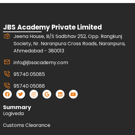
JBS Academy Private Limited
Jeena House, B/S Sadbhav 252, Opp. Rangkunj
Society, Nr. Naranpura Cross Roads, Naranpura,
Ahmedabad - 380013
info@jbsacademy.com
95740 05085
95740 05088
Summary
Logiveda
Customs Clearance