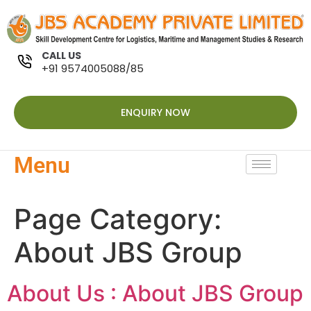
CALL US
+91 9574005088/85
ENQUIRY NOW
Menu
Page Category:
About JBS Group
About Us : About JBS Group