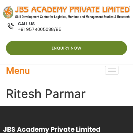
CALL US
+91 9574005088/85
ENQUIRY NOW
Menu
Ritesh Parmar
JBS Academy Private Limited