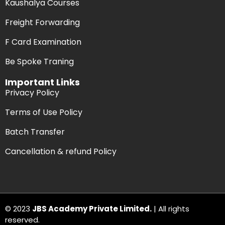
Kaushalya Courses
Freight Forwarding
F Card Examination
Be Spoke Traning
Important Links
Privacy Policy
Terms of Use Policy
Batch Transfer
Cancellation & refund Policy
© 2023
JBS Academy Private Limited.
| All rights
reserved.