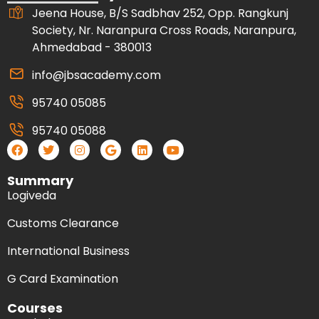
Jeena House, B/S Sadbhav 252, Opp. Rangkunj
Society, Nr. Naranpura Cross Roads, Naranpura,
Ahmedabad - 380013
info@jbsacademy.com
95740 05085
95740 05088
Summary
Logiveda
Customs Clearance
International Business
G Card Examination
Courses