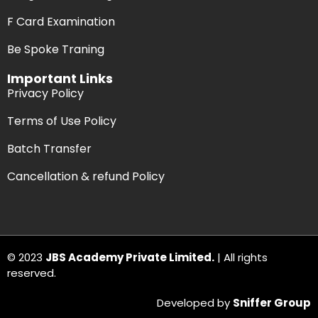
F Card Examination
Be Spoke Traning
Important Links
Privacy Policy
Terms of Use Policy
Batch Transfer
Cancellation & refund Policy
© 2023
JBS Academy Private Limited.
| All rights
reserved.
Developed by
Sniffer Group