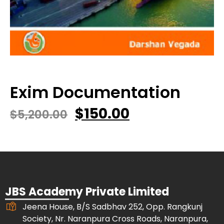
Exim Documentation
$
150.00
$
5,200.00
JBS Academy Private Limited
Jeena House, B/S Sadbhav 252, Opp. Rangkunj
Society, Nr. Naranpura Cross Roads, Naranpura,