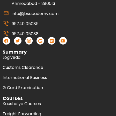
Ahmedabad - 380013
info@jbsacademy.com
95740 05085
95740 05088
Summary
Logiveda
Customs Clearance
International Business
G Card Examination
Courses
Kaushalya Courses
Freight Forwarding