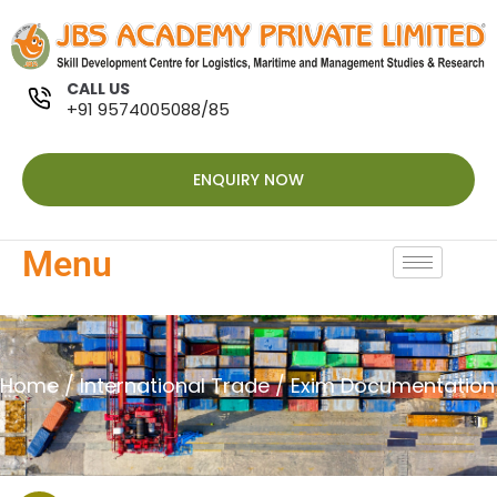
CALL US
+91 9574005088/85
ENQUIRY NOW
Menu
Home
/
International Trade
/ Exim Documentation