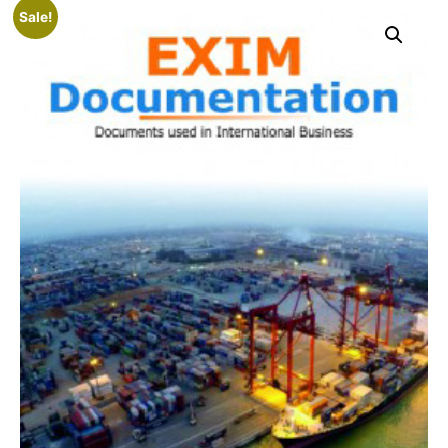
Sale!